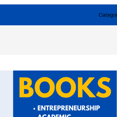
Catego