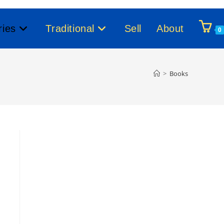
ries
Traditional
Sell
About
0
>
Books