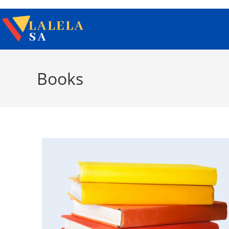
Books