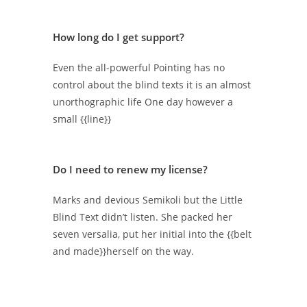
How long do I get support?
Even the all-powerful Pointing has no
control about the blind texts it is an almost
unorthographic life One day however a
small {{line}}
Do I need to renew my license?
Marks and devious Semikoli but the Little
Blind Text didn’t listen. She packed her
seven versalia, put her initial into the {{belt
and made}}herself on the way.