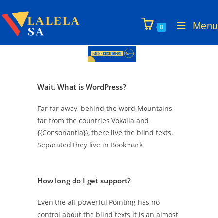
Menu
0
Wait. What is WordPress?
Far far away, behind the word Mountains
far from the countries Vokalia and
{{Consonantia}}, there live the blind texts.
Separated they live in Bookmark
How long do I get support?
Even the all-powerful Pointing has no
control about the blind texts it is an almost