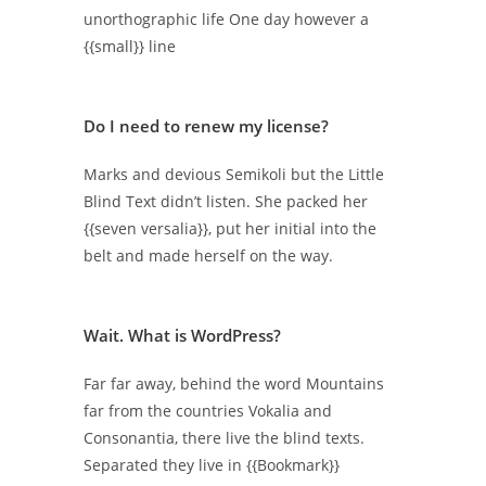
unorthographic life One day however a
{{small}} line
Do I need to renew my license?
Marks and devious Semikoli but the Little
Blind Text didn’t listen. She packed her
{{seven versalia}}, put her initial into the
belt and made herself on the way.
Wait. What is WordPress?
Far far away, behind the word Mountains
far from the countries Vokalia and
Consonantia, there live the blind texts.
Separated they live in {{Bookmark}}