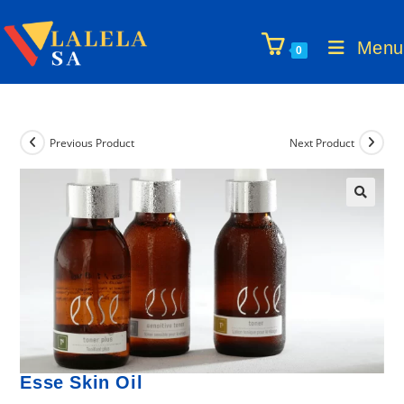
Skip
to
Menu
0
content
Previous Product
Next Product
🔍
Esse Skin Oil