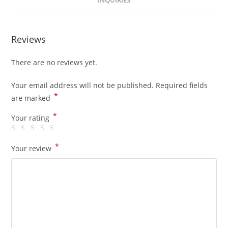
INQUIRIES
Reviews
There are no reviews yet.
Your email address will not be published.
Required fields
*
are marked
*
Your rating
*
Your review