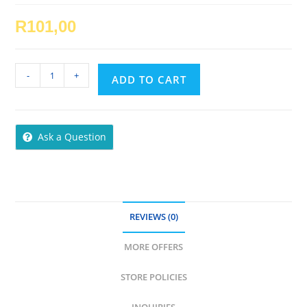
R
101,00
Esse
-
+
ADD TO CART
Skin
Oil
quantity
Ask a Question
REVIEWS (0)
MORE OFFERS
STORE POLICIES