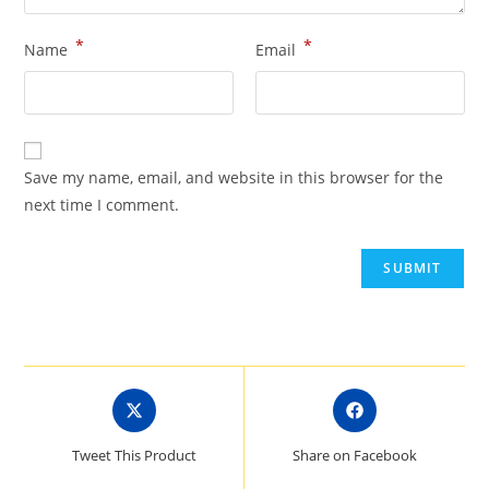
*
*
Name
Email
Save my name, email, and website in this browser for the
next time I comment.
Opens
Opens
in
in
a
a
Tweet This Product
Share on Facebook
new
new