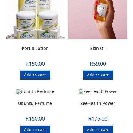
Portia Lotion
Skin Oil
R
150,00
R
59,00
Add to cart
Add to cart
Ubuntu Perfume
ZeeHealth Power
R
150,00
R
175,00
Add to cart
Add to cart