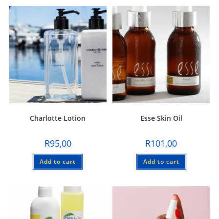
Charlotte Lotion
Esse Skin Oil
R
95,00
R
101,00
Add to cart
Add to cart