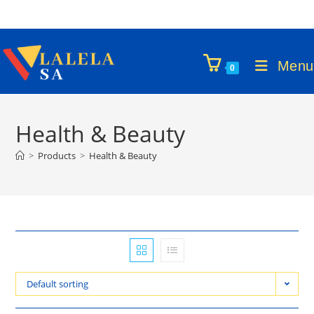
Skip
to
content
Menu
0
Health & Beauty
>
Products
>
Health & Beauty
Default sorting