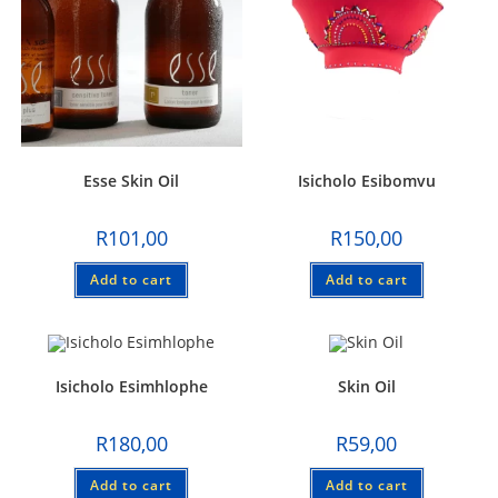
Esse Skin Oil
Isicholo Esibomvu
R
101,00
R
150,00
Add to cart
Add to cart
Isicholo Esimhlophe
Skin Oil
R
180,00
R
59,00
Add to cart
Add to cart