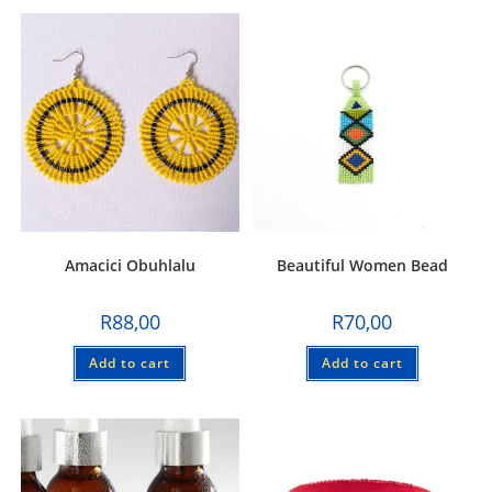
Amacici Obuhlalu
Beautiful Women Bead
R
88,00
R
70,00
Add to cart
Add to cart