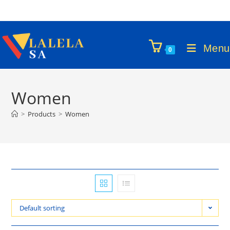
Skip
to
content
Menu
0
Women
>
Products
>
Women
Default sorting